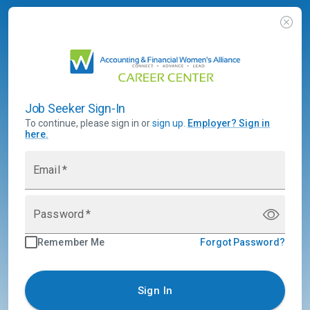
Job Seeker Sign-In
To continue, please sign in or
sign up
.
Employer
?
Sign in
here.
Email
*
Password
*
Remember Me
Forgot Password?
Sign In