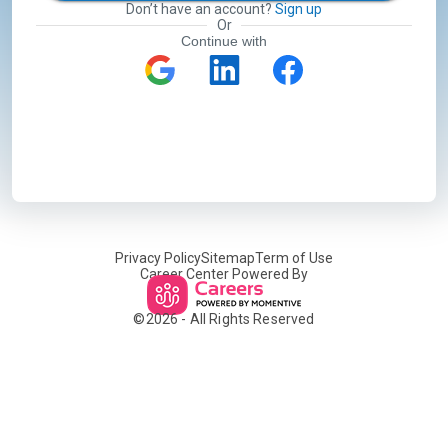
Don’t have an account?
Sign up
Or
Continue with
Privacy Policy
Sitemap
Term of Use
Career Center Powered By
©
2026
- All Rights Reserved