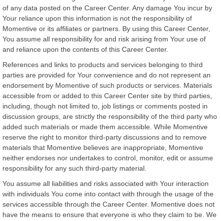
of any data posted on the Career Center. Any damage You incur by
Your reliance upon this information is not the responsibility of
Momentive or its affiliates or partners. By using this Career Center,
You assume all responsibility for and risk arising from Your use of
and reliance upon the contents of this Career Center.
References and links to products and services belonging to third
parties are provided for Your convenience and do not represent an
endorsement by Momentive of such products or services. Materials
accessible from or added to this Career Center site by third parties,
including, though not limited to, job listings or comments posted in
discussion groups, are strictly the responsibility of the third party who
added such materials or made them accessible. While Momentive
reserve the right to monitor third-party discussions and to remove
materials that Momentive believes are inappropriate, Momentive
neither endorses nor undertakes to control, monitor, edit or assume
responsibility for any such third-party material.
You assume all liabilities and risks associated with Your interaction
with individuals You come into contact with through the usage of the
services accessible through the Career Center. Momentive does not
have the means to ensure that everyone is who they claim to be. We