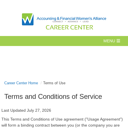
Career Center Home
Terms of Use
Terms and Conditions of Service
Last Updated July 27, 2026
This Terms and Conditions of Use agreement ("Usage Agreement")
will form a binding contract between you (or the company you are