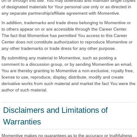
on or through this site. You may download and maintain single copies
of designated materials for Your personal use only or as directed in
any separate partnership/affiliate agreement with Momentive.
In addition, trademarks and trade dress belonging to Momentive or
to others appear on or are accessible through the Career Center.
The fact that Momentive has permitted You access to this Career
Center does not constitute authorization to reproduce Momentive or
any other trademarks or trade dress for any other purpose.
By submitting any material to Momentive, such as posting a
comment to a discussion group, or by sending Momentive an email,
You are thereby granting to Momentive a non-exclusive, royalty free,
license to use, reproduce, display, distribute, modify and create
derivative works from such material and market the fact You were the
author of such material.
Disclaimers and Limitations of
Warranties
Momentive makes no guarantees as to the accuracy or truthfulness