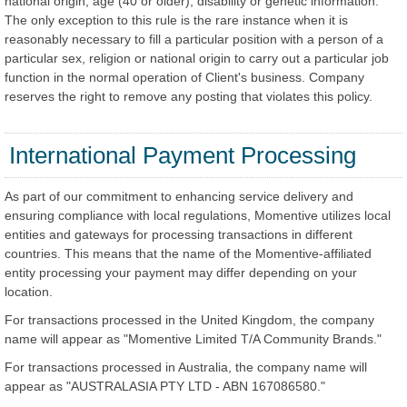
national origin, age (40 or older), disability or genetic information.
The only exception to this rule is the rare instance when it is
reasonably necessary to fill a particular position with a person of a
particular sex, religion or national origin to carry out a particular job
function in the normal operation of Client's business. Company
reserves the right to remove any posting that violates this policy.
International Payment Processing
As part of our commitment to enhancing service delivery and
ensuring compliance with local regulations, Momentive utilizes local
entities and gateways for processing transactions in different
countries. This means that the name of the Momentive-affiliated
entity processing your payment may differ depending on your
location.
For transactions processed in the United Kingdom, the company
name will appear as "Momentive Limited T/A Community Brands."
For transactions processed in Australia, the company name will
appear as "AUSTRALASIA PTY LTD - ABN 167086580."