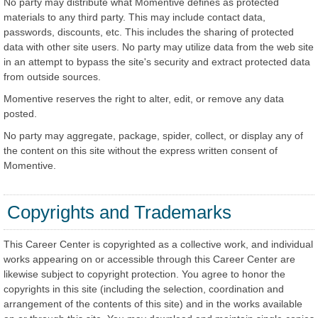
No party may distribute what Momentive defines as protected
materials to any third party. This may include contact data,
passwords, discounts, etc. This includes the sharing of protected
data with other site users. No party may utilize data from the web site
in an attempt to bypass the site's security and extract protected data
from outside sources.
Momentive reserves the right to alter, edit, or remove any data
posted.
No party may aggregate, package, spider, collect, or display any of
the content on this site without the express written consent of
Momentive.
Copyrights and Trademarks
This Career Center is copyrighted as a collective work, and individual
works appearing on or accessible through this Career Center are
likewise subject to copyright protection. You agree to honor the
copyrights in this site (including the selection, coordination and
arrangement of the contents of this site) and in the works available