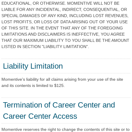
EDUCATIONAL, OR OTHERWISE. MOMENTIVE WILL NOT BE
LIABLE FOR ANY INCIDENTAL, INDIRECT, CONSEQUENTIAL, OR
SPECIAL DAMAGES OF ANY KIND, INCLUDING LOST REVENUES,
LOST PROFITS, OR LOSS OF DATA ARISING OUT OF YOUR USE
OF THIS SITE. IN THE EVENT THAT ANY OF THE FOREGOING
LIMITATIONS AND DISCLAIMERS IS INEFFECTIVE, YOU AGREE
THAT OUR MAXIMUM LIABILITY TO YOU SHALL BE THE AMOUNT
LISTED IN SECTION "LIABILITY LIMITATION".
Liability Limitation
Momentive's liability for all claims arising from your use of the site
and its contents is limited to $125.
Termination of Career Center and
Career Center Access
Momentive reserves the right to change the contents of this site or to