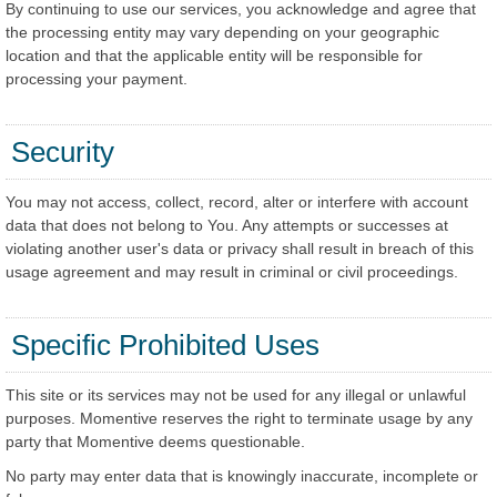
By continuing to use our services, you acknowledge and agree that
the processing entity may vary depending on your geographic
location and that the applicable entity will be responsible for
processing your payment.
Security
You may not access, collect, record, alter or interfere with account
data that does not belong to You. Any attempts or successes at
violating another user's data or privacy shall result in breach of this
usage agreement and may result in criminal or civil proceedings.
Specific Prohibited Uses
This site or its services may not be used for any illegal or unlawful
purposes. Momentive reserves the right to terminate usage by any
party that Momentive deems questionable.
No party may enter data that is knowingly inaccurate, incomplete or