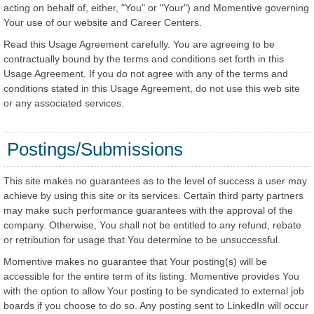
acting on behalf of, either, "You" or "Your") and Momentive governing
Your use of our website and Career Centers.
Read this Usage Agreement carefully. You are agreeing to be
contractually bound by the terms and conditions set forth in this
Usage Agreement. If you do not agree with any of the terms and
conditions stated in this Usage Agreement, do not use this web site
or any associated services.
Postings/Submissions
This site makes no guarantees as to the level of success a user may
achieve by using this site or its services. Certain third party partners
may make such performance guarantees with the approval of the
company. Otherwise, You shall not be entitled to any refund, rebate
or retribution for usage that You determine to be unsuccessful.
Momentive makes no guarantee that Your posting(s) will be
accessible for the entire term of its listing. Momentive provides You
with the option to allow Your posting to be syndicated to external job
boards if you choose to do so. Any posting sent to LinkedIn will occur