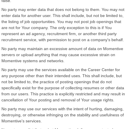
false.
No party may enter data that does not belong to them. You may not
enter data for another user. This shall include, but not be limited to,
the listing of job opportunities. You may not post job openings that
are not for Your company. The only exception to this is if You
represent an ad agency, recruitment firm, or another third party
recruitment service, with permission to post on a company's behalf.
No party may maintain an excessive amount of data on Momentive
servers or upload anything that may cause excessive strain on
Momentive systems and networks.
No party may use the services available on the Career Center for
any purpose other than their intended uses. This shall include, but
not be limited to, the practice of posting openings that do not
specifically exist for the purpose of collecting resumes or other data
from our users. This practice is explicitly restricted and may result in
cancellation of Your posting and removal of Your usage rights.
No party may use our services with the intent of hurting, damaging,
destroying, or otherwise infringing on the stability and usefulness of
Momentive's services.