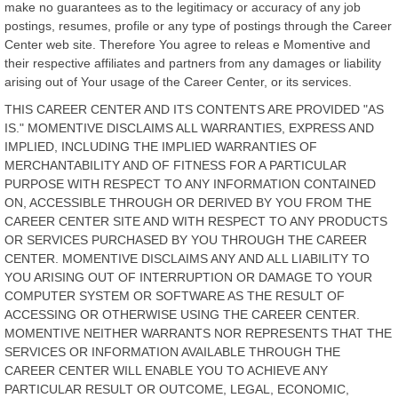
make no guarantees as to the legitimacy or accuracy of any job
postings, resumes, profile or any type of postings through the Career
Center web site. Therefore You agree to releas e Momentive and
their respective affiliates and partners from any damages or liability
arising out of Your usage of the Career Center, or its services.
THIS CAREER CENTER AND ITS CONTENTS ARE PROVIDED "AS
IS." MOMENTIVE DISCLAIMS ALL WARRANTIES, EXPRESS AND
IMPLIED, INCLUDING THE IMPLIED WARRANTIES OF
MERCHANTABILITY AND OF FITNESS FOR A PARTICULAR
PURPOSE WITH RESPECT TO ANY INFORMATION CONTAINED
ON, ACCESSIBLE THROUGH OR DERIVED BY YOU FROM THE
CAREER CENTER SITE AND WITH RESPECT TO ANY PRODUCTS
OR SERVICES PURCHASED BY YOU THROUGH THE CAREER
CENTER. MOMENTIVE DISCLAIMS ANY AND ALL LIABILITY TO
YOU ARISING OUT OF INTERRUPTION OR DAMAGE TO YOUR
COMPUTER SYSTEM OR SOFTWARE AS THE RESULT OF
ACCESSING OR OTHERWISE USING THE CAREER CENTER.
MOMENTIVE NEITHER WARRANTS NOR REPRESENTS THAT THE
SERVICES OR INFORMATION AVAILABLE THROUGH THE
CAREER CENTER WILL ENABLE YOU TO ACHIEVE ANY
PARTICULAR RESULT OR OUTCOME, LEGAL, ECONOMIC,