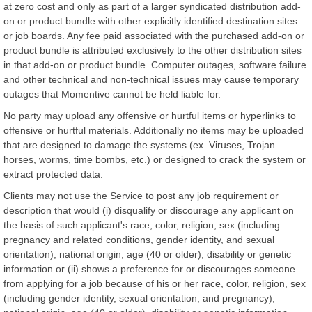
at zero cost and only as part of a larger syndicated distribution add-
on or product bundle with other explicitly identified destination sites
or job boards. Any fee paid associated with the purchased add-on or
product bundle is attributed exclusively to the other distribution sites
in that add-on or product bundle. Computer outages, software failure
and other technical and non-technical issues may cause temporary
outages that Momentive cannot be held liable for.
No party may upload any offensive or hurtful items or hyperlinks to
offensive or hurtful materials. Additionally no items may be uploaded
that are designed to damage the systems (ex. Viruses, Trojan
horses, worms, time bombs, etc.) or designed to crack the system or
extract protected data.
Clients may not use the Service to post any job requirement or
description that would (i) disqualify or discourage any applicant on
the basis of such applicant's race, color, religion, sex (including
pregnancy and related conditions, gender identity, and sexual
orientation), national origin, age (40 or older), disability or genetic
information or (ii) shows a preference for or discourages someone
from applying for a job because of his or her race, color, religion, sex
(including gender identity, sexual orientation, and pregnancy),