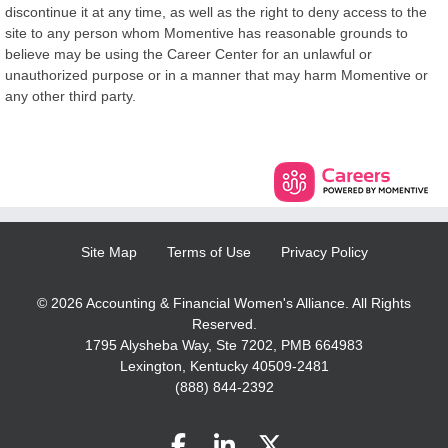
discontinue it at any time, as well as the right to deny access to the
site to any person whom Momentive has reasonable grounds to
believe may be using the Career Center for an unlawful or
unauthorized purpose or in a manner that may harm Momentive or
any other third party.
Site Map
Terms of Use
Privacy Policy
© 2026 Accounting & Financial Women's Alliance. All Rights
Reserved.
1795 Alysheba Way, Ste 7202, PMB 664983
Lexington, Kentucky 40509-2481
(888) 844-2392