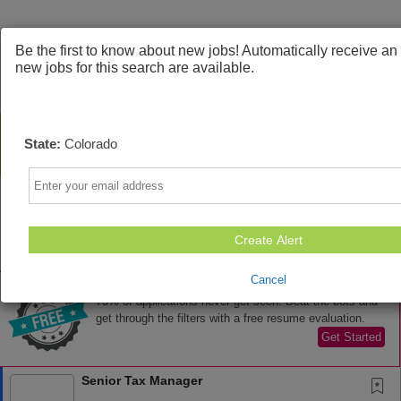
Be the first to know about new jobs! Automatically receive a
new jobs for this search are available.
State:
Colorado
Email
Create Alert
Sort
All Jobs (76)
Cancel
AD
Free Resume Review
75% of applications never get seen. Beat the bots and
get through the filters with a free resume evaluation.
Get Started
Senior Tax Manager