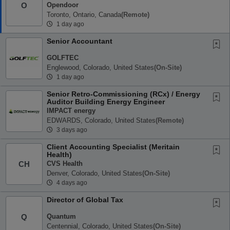
Opendoor
O
Toronto, Ontario, Canada
(remote)
1 day ago
Senior Accountant
GOLFTEC
Englewood, Colorado, United States
(on-Site)
1 day ago
Senior Retro-Commissioning (RCx) / Energy
Auditor Building Energy Engineer
IMPACT energy
EDWARDS, Colorado, United States
(remote)
3 days ago
Client Accounting Specialist (Meritain
Health)
CVS Health
CH
Denver, Colorado, United States
(on-Site)
4 days ago
Director of Global Tax
Quantum
Q
Centennial, Colorado, United States
(on-Site)