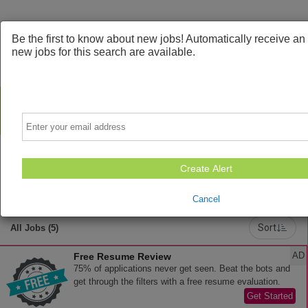
Be the first to know about new jobs! Automatically receive a
new jobs for this search are available.
Email
Create Alert
Powered by
Translate
Cancel
Sort
All Jobs (5)
AD
Free Resume Review
75% of applications never get seen. Beat the bots and
get through the filters with a free resume evaluation.
Get Started