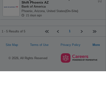
Shift Phoenix AZ
Bank of America
Phoenix, Arizona, United States
(on-Site)
21 days ago
First page
Previous
Next
Last pag
1
1 - 5 Results of 5
Site Map
Terms of Use
Privacy Policy
More
© 2026, All Rights Reserved