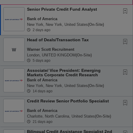
Senior Private Credit Fund Analyst
Bank of America
New York, New York, United States
(on-Site)
2 days ago
Head of Deals/Transaction Tax
Warner Scott Recruitment
W
London, UNITED KINGDOM
(on-Site)
5 days ago
Associate/ Vice President: Emerging
Markets Corporate Credit Research
Bank of America
New York, New York, United States
(on-Site)
14 days ago
Credit Review Senior Portfolio Specialist
Bank of America
Charlotte, North Carolina, United States
(on-Site)
21 days ago
Bilingual Credit Assistance Specialist 2nd